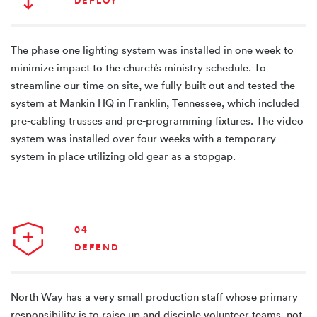
DEPLOY
The phase one lighting system was installed in one week to
minimize impact to the church’s ministry schedule. To
streamline our time on site, we fully built out and tested the
system at Mankin HQ in Franklin, Tennessee, which included
pre-cabling trusses and pre-programming fixtures. The video
system was installed over four weeks with a temporary
system in place utilizing old gear as a stopgap.
04
DEFEND
North Way has a very small production staff whose primary
responsibility is to raise up and disciple volunteer teams, not