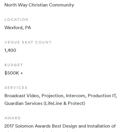
North Way
Christian Community
LOCATION
Wexford, PA
VENUE SEAT COUNT
1,400
BUDGET
$500K +
SERVICES
Broadcast Video, Projection, Intercom, Production IT,
Guardian Services (LifeLine & Protect)
AWARD
2017 Solomon Awards Best Design and Installation of