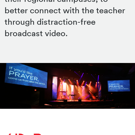
better connect with the teacher
through distraction-free
broadcast video.