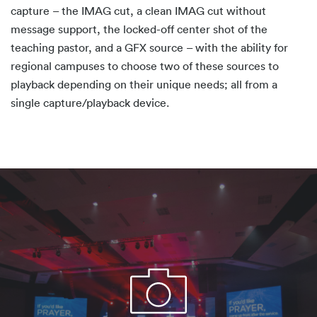
capture – the IMAG cut, a clean IMAG cut without
message support, the locked-off center shot of the
teaching pastor, and a GFX source – with the ability for
regional campuses to choose two of these sources to
playback depending on their unique needs; all from a
single capture/playback device.