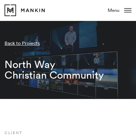
Menu
Back to Projects
North Way
Christian Community
CLIENT