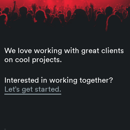
We love working with great clients
on cool projects.
Interested in working together?
Let’s get started.