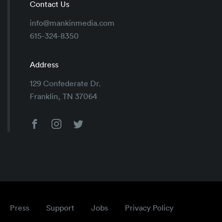
Contact Us
info@mankinmedia.com
615-324-8350
Address
129 Confederate Dr.
Franklin, TN 37064
Press
Support
Jobs
Privacy Policy