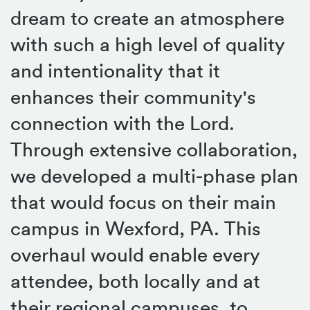
dream to create an atmosphere
with such a high level of quality
and intentionality that it
enhances their community's
connection with the Lord.
Through extensive collaboration,
we developed a multi-phase plan
that would focus on their main
campus in Wexford, PA. This
overhaul would enable every
attendee, both locally and at
their regional campuses, to