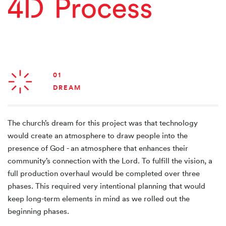
01
DREAM
The church’s dream for this project was that technology
would create an atmosphere to draw people into the
presence of God - an atmosphere that enhances their
community’s connection with the Lord. To fulfill the vision, a
full production overhaul would be completed over three
phases. This required very intentional planning that would
keep long-term elements in mind as we rolled out the
beginning phases.