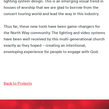
lighting system design. This is an emerging visual trend in
houses of worship that we are glad to borrow from the
concert touring world and lead the way in this industry.
Thus far, these new tools have been game-changers for
the North Way community. The lighting and video systems
have been well received by this multi-generational church
exactly as they hoped – creating an intentional,
enveloping experience for people to engage with God.
Back to Projects