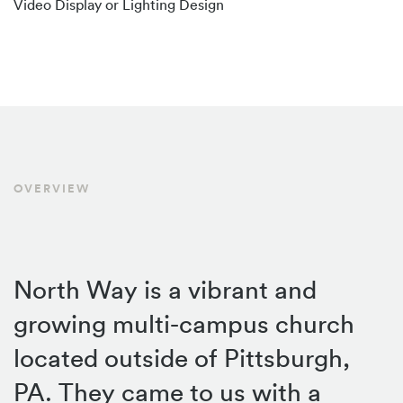
Video Display or Lighting Design
OVERVIEW
North Way is a vibrant and
growing multi-campus church
located outside of Pittsburgh,
PA. They came to us with a