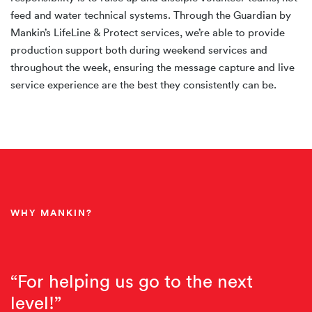
feed and water technical systems. Through the Guardian by
Mankin’s LifeLine & Protect services, we’re able to provide
production support both during weekend services and
throughout the week, ensuring the message capture and live
service experience are the best they consistently can be.
WHY MANKIN?
“For helping us go to the next
level!”