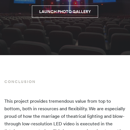
LAUNCH PHOTO GALLERY
CONCLUSION
This project provides tremendous value from top to
bottom, both in resources and flexibility. We are especially
proud of how the marriage of theatrical lighting and blow-
through low-resolution LED video is executed in the