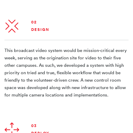
02
DESIGN
This broadcast video system would be mission-critical every
week, serving as the origination site for video to their five
other campuses. As such, we developed a system with high
priority on tried and true, flexible workflow that would be
friendly to the volunteer-driven crew. A new control room
space was developed along with new infrastructure to allow
for multiple camera locations and implementations.
03