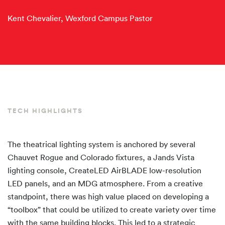
Kent Chevalier, Wexford Campus Pastor
TECH HIGHLIGHTS
The theatrical lighting system is anchored by several
Chauvet Rogue and Colorado fixtures, a Jands Vista
lighting console, CreateLED AirBLADE low-resolution
LED panels, and an MDG atmosphere. From a creative
standpoint, there was high value placed on developing a
“toolbox” that could be utilized to create variety over time
with the same building blocks. This led to a strategic