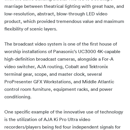
marriage between theatrical lighting with great haze, and
low-resolution, abstract, blow-through LED video
product, which provided tremendous value and maximum
flexibility of scenic layers.
The broadcast video system is one of the first house of
worship installations of Panasonic’s UC3000 4K-capable
high-definition broadcast cameras, alongside a For-A
video switcher, AJA routing, Cobalt and Tektronix
terminal gear, scope, and master clock, several
ProPresenter GFX Workstations, and Middle Atlantic
control room furniture, equipment racks, and power
conditioning.
One specific example of the innovative use of technology
is the utilization of AJA Ki Pro Ultra video
recorders/players being fed four independent signals for