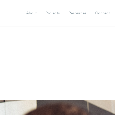
About
Projects
Resources
Connect