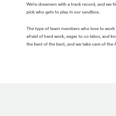
We’re dreamers with a track record, and we fi
pick who gets to play in our sandbox.
The type of team members who love to work h
afraid of hard work, eager to co-labor, and
the best of the best, and we take care of the