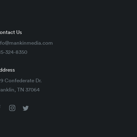
ontact Us
nfo@mankinmedia.com
15-324-8350
ddress
29 Confederate Dr.
ranklin, TN 37064