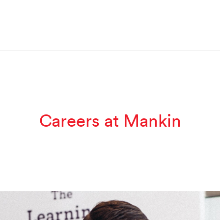
Careers at Mankin