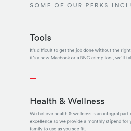
SOME OF OUR PERKS INCL
Tools
It’s difficult to get the job done without the rig
it’s a new Macbook or a BNC crimp tool, we’ll ta
Health & Wellness
We believe health & wellness is an integral part 
excellence so we provide a monthly stipend for 
family to use as you see fit.