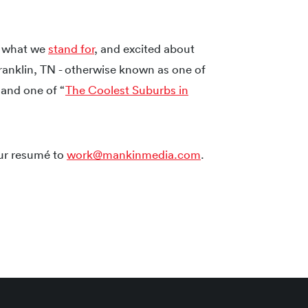
y what we
stand for
, and excited about
ranklin, TN - otherwise known as one of
and one of “
The Coolest Suburbs in
our resumé to
work@mankinmedia.com
.