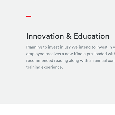
Innovation & Education
Planning to invest in us? We intend to invest in 
employee receives a new Kindle pre-loaded wit
recommended reading along with an annual con
training experience.