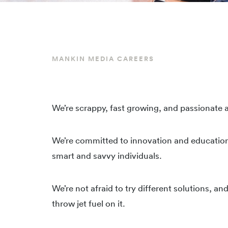
MANKIN MEDIA CAREERS
We’re scrappy, fast growing, and passionate
We’re committed to innovation and educatio
smart and savvy individuals.
We’re not afraid to try different solutions, a
throw jet fuel on it.