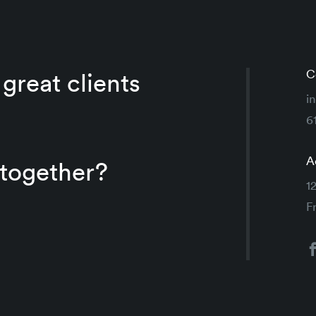
C
great clients
i
6
A
 together?
1
F