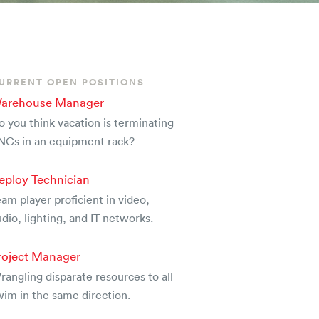
URRENT OPEN POSITIONS
arehouse Manager
o you think vacation is terminating
NCs in an equipment rack?
eploy Technician
am player proficient in video,
dio, lighting, and IT networks.
roject Manager
rangling disparate resources to all
wim in the same direction.