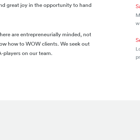
nd great joy in the opportunity to hand
S
Mu
w
ere are entrepreneurially minded, not
S
 know how to WOW clients. We seek out
Lo
 A-players on our team.
pr