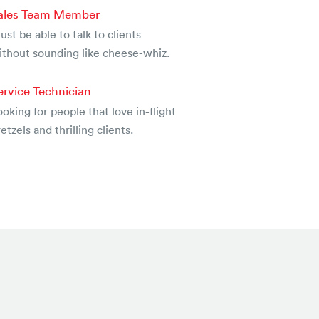
ales Team Member
st be able to talk to clients
ithout sounding like cheese-whiz.
ervice Technician
oking for people that love in-flight
etzels and thrilling clients.