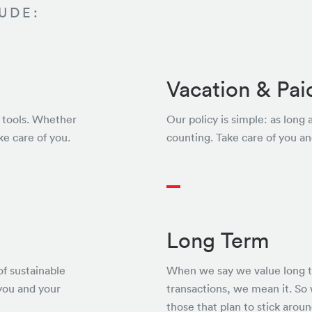
UDE:
Vacation & Pai
ht tools. Whether
Our policy is simple: as long 
ke care of you.
counting. Take care of you an
Long Term
of sustainable
When we say we value long te
you and your
transactions, we mean it. So
those that plan to stick aroun