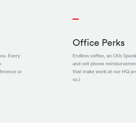
Office Perks
you. Every
Endless coffee, an Otis Spu
h
and cell phone reimbursement
ference or
that make work at our HQ pre
so.)