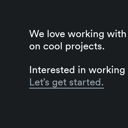
We love working with 
on cool projects.
Interested in working
Let’s get started.