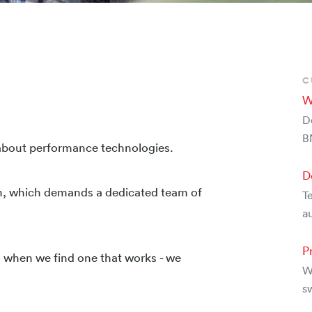
C
W
D
B
 about performance technologies.
D
n, which demands a dedicated team of
Te
au
P
nd when we find one that works - we
W
s