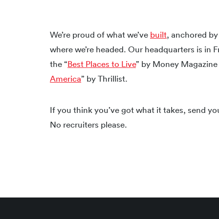
We’re proud of what we’ve
built
, anchored b
where we’re headed. Our headquarters is in F
the “
Best Places to Live
” by Money Magazine 
America
” by Thrillist.
If you think you’ve got what it takes, send y
No recruiters please.