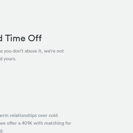
d Time Off
as you don’t abuse it, we’re not
d yours.
rm relationships over cold
 we offer a 401K with matching for
d.