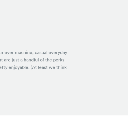
nkmeyer machine, casual everyday
 are just a handful of the perks
tty enjoyable. (At least we think