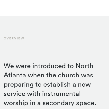
OVERVIEW
We were introduced to North
Atlanta when the church was
preparing to establish a new
service with instrumental
worship in a secondary space.