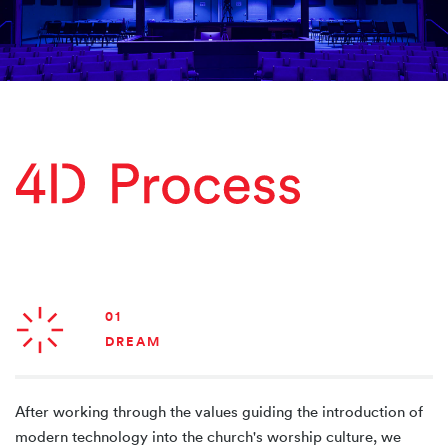
01
DREAM
After working through the values guiding the introduction of
modern technology into the church's worship culture, we