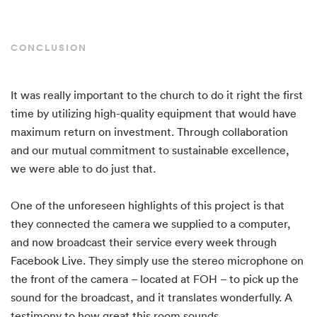
CONCLUSION
It was really important to the church to do it right the first
time by utilizing high-quality equipment that would have
maximum return on investment. Through collaboration
and our mutual commitment to sustainable excellence,
we were able to do just that.
One of the unforeseen highlights of this project is that
they connected the camera we supplied to a computer,
and now broadcast their service every week through
Facebook Live. They simply use the stereo microphone on
the front of the camera – located at FOH – to pick up the
sound for the broadcast, and it translates wonderfully. A
testimony to how great this room sounds.