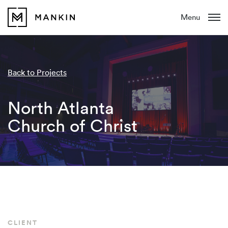
Menu
Back to Projects
North Atlanta
Church of Christ
CLIENT