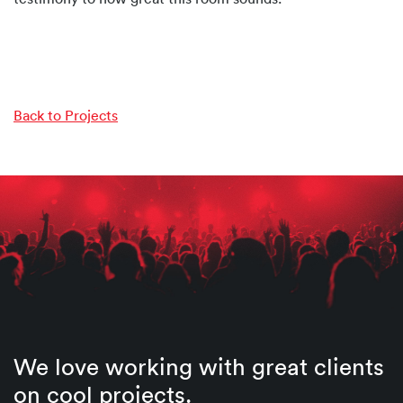
Back to Projects
We love working with great clients
on cool projects.