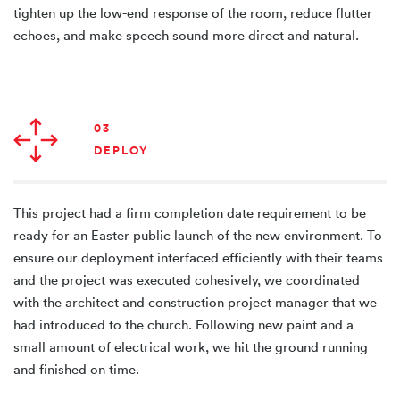
tighten up the low-end response of the room, reduce flutter
echoes, and make speech sound more direct and natural.
03
DEPLOY
This project had a firm completion date requirement to be
ready for an Easter public launch of the new environment. To
ensure our deployment interfaced efficiently with their teams
and the project was executed cohesively, we coordinated
with the architect and construction project manager that we
had introduced to the church. Following new paint and a
small amount of electrical work, we hit the ground running
and finished on time.