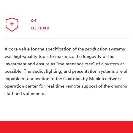
04
DEFEND
A core value for the specification of the production systems
was high-quality tools to maximize the longevity of the
investment and ensure as “maintenance-free” of a system as
possible. The audio, lighting, and presentation systems are all
capable of connection to the Guardian by Mankin network
operation center for real-time remote support of the church’s
staff and volunteers.