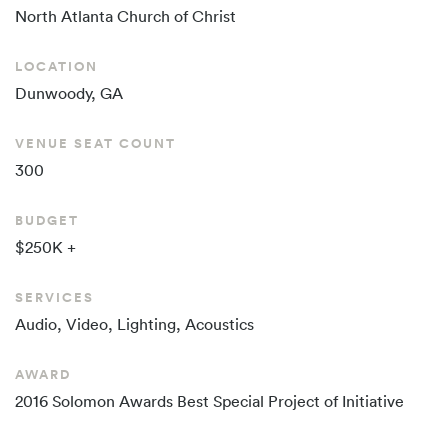
North Atlanta
Church of Christ
LOCATION
Dunwoody, GA
VENUE SEAT COUNT
300
BUDGET
$250K +
SERVICES
Audio, Video, Lighting, Acoustics
AWARD
2016 Solomon Awards Best Special Project of Initiative