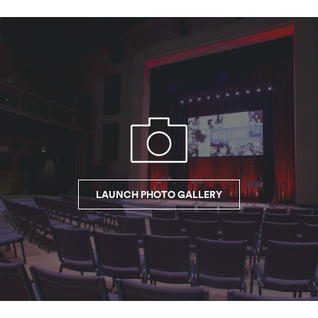
LAUNCH PHOTO GALLERY