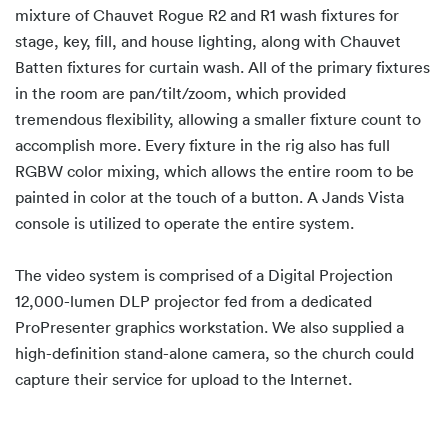
mixture of Chauvet Rogue R2 and R1 wash fixtures for
stage, key, fill, and house lighting, along with Chauvet
Batten fixtures for curtain wash. All of the primary fixtures
in the room are pan/tilt/zoom, which provided
tremendous flexibility, allowing a smaller fixture count to
accomplish more. Every fixture in the rig also has full
RGBW color mixing, which allows the entire room to be
painted in color at the touch of a button. A Jands Vista
console is utilized to operate the entire system.
The video system is comprised of a Digital Projection
12,000-lumen DLP projector fed from a dedicated
ProPresenter graphics workstation. We also supplied a
high-definition stand-alone camera, so the church could
capture their service for upload to the Internet.