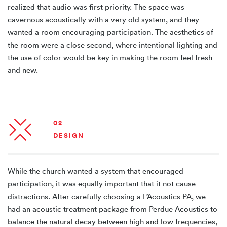
realized that audio was first priority. The space was
cavernous acoustically with a very old system, and they
wanted a room encouraging participation. The aesthetics of
the room were a close second, where intentional lighting and
the use of color would be key in making the room feel fresh
and new.
02
DESIGN
While the church wanted a system that encouraged
participation, it was equally important that it not cause
distractions. After carefully choosing a L’Acoustics PA, we
had an acoustic treatment package from Perdue Acoustics to
balance the natural decay between high and low frequencies,