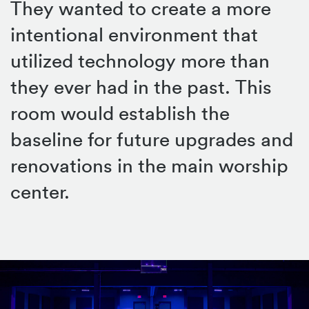
They wanted to create a more
intentional environment that
utilized technology more than
they ever had in the past. This
room would establish the
baseline for future upgrades and
renovations in the main worship
center.