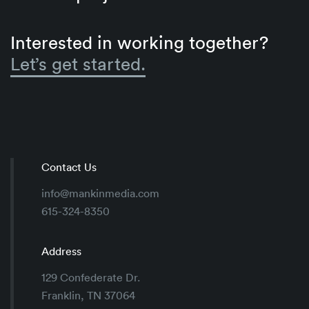
Interested in working together?
Let’s get started.
Contact Us
info@mankinmedia.com
615-324-8350
Address
129 Confederate Dr.
Franklin, TN 37064