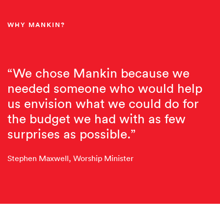
WHY MANKIN?
“We chose Mankin because we
needed someone who would help
us envision what we could do for
the budget we had with as few
surprises as possible.”
Stephen Maxwell, Worship Minister