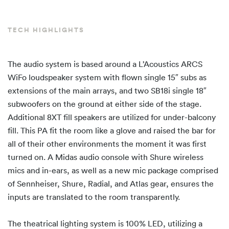
TECH HIGHLIGHTS
The audio system is based around a L’Acoustics ARCS
WiFo loudspeaker system with flown single 15″ subs as
extensions of the main arrays, and two SB18i single 18″
subwoofers on the ground at either side of the stage.
Additional 8XT fill speakers are utilized for under-balcony
fill. This PA fit the room like a glove and raised the bar for
all of their other environments the moment it was first
turned on. A Midas audio console with Shure wireless
mics and in-ears, as well as a new mic package comprised
of Sennheiser, Shure, Radial, and Atlas gear, ensures the
inputs are translated to the room transparently.
The theatrical lighting system is 100% LED, utilizing a