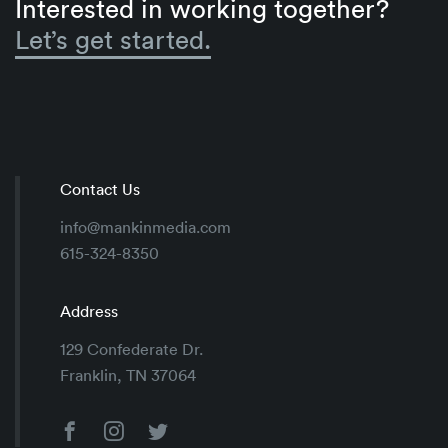
Interested in working together?
Let’s get started.
Contact Us
info@mankinmedia.com
615-324-8350
Address
129 Confederate Dr.
Franklin, TN 37064