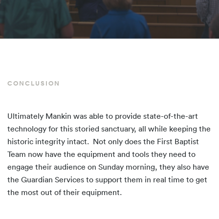
CONCLUSION
Ultimately Mankin was able to provide state-of-the-art
technology for this storied sanctuary, all while keeping the
historic integrity intact. Not only does the First Baptist
Team now have the equipment and tools they need to
engage their audience on Sunday morning, they also have
the Guardian Services to support them in real time to get
the most out of their equipment.