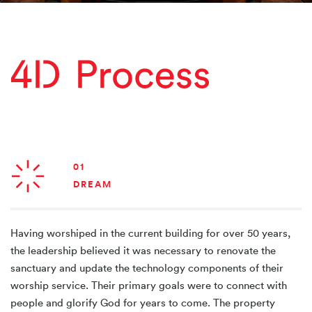
01
DREAM
Having worshiped in the current building for over 50 years,
the leadership believed it was necessary to renovate the
sanctuary and update the technology components of their
worship service. Their primary goals were to connect with
people and glorify God for years to come. The property