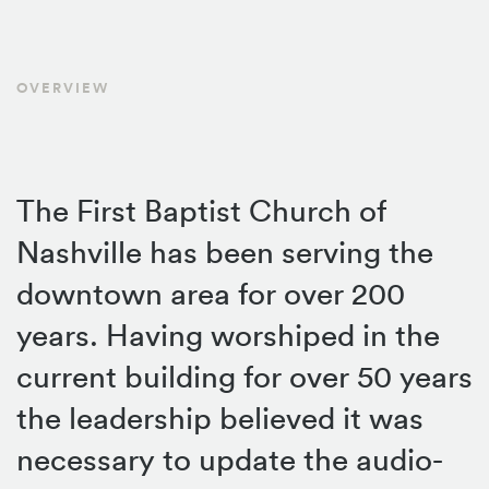
OVERVIEW
The First Baptist Church of
Nashville has been serving the
downtown area for over 200
years. Having worshiped in the
current building for over 50 years
the leadership believed it was
necessary to update the audio-