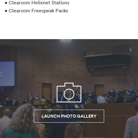
• Clearcom Helixnet Stations
• Clearcom Freespeak Packs
LAUNCH PHOTO GALLERY