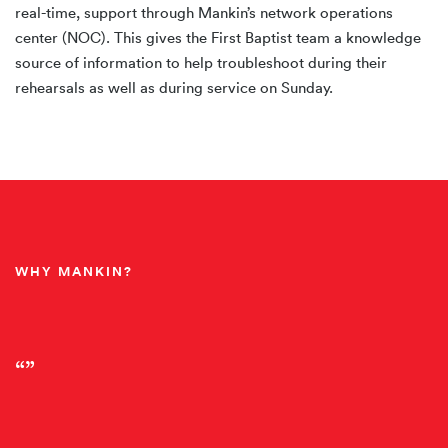
real-time, support through Mankin’s network operations
center (NOC). This gives the First Baptist team a knowledge
source of information to help troubleshoot during their
rehearsals as well as during service on Sunday.
WHY MANKIN?
“”