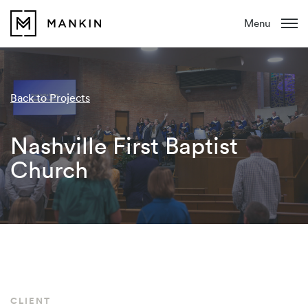
Menu
Back to Projects
Nashville First Baptist
Church
CLIENT