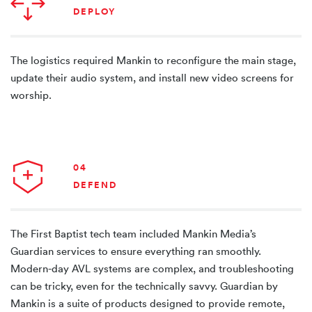
DEPLOY
The logistics required Mankin to reconfigure the main stage,
update their audio system, and install new video screens for
worship.
04
DEFEND
The First Baptist tech team included Mankin Media’s
Guardian services to ensure everything ran smoothly.
Modern-day AVL systems are complex, and troubleshooting
can be tricky, even for the technically savvy. Guardian by
Mankin is a suite of products designed to provide remote,