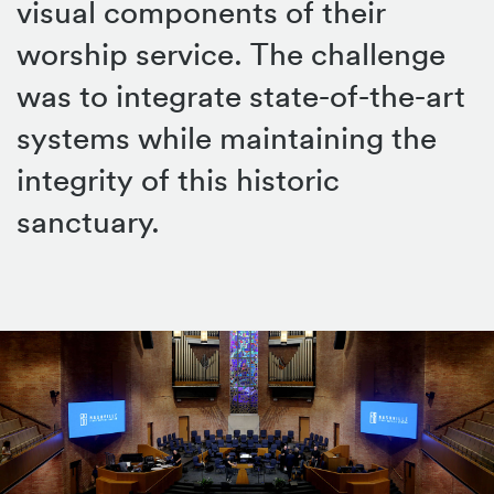
visual components of their
worship service. The challenge
was to integrate state-of-the-art
systems while maintaining the
integrity of this historic
sanctuary.