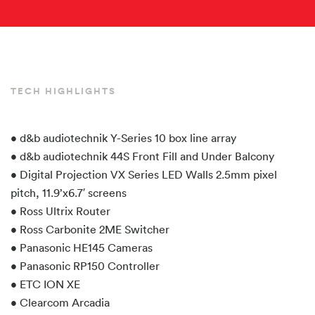
TECH HIGHLIGHTS
• d&b audiotechnik Y-Series 10 box line array
• d&b audiotechnik 44S Front Fill and Under Balcony
• Digital Projection VX Series LED Walls 2.5mm pixel
pitch, 11.9’x6.7′ screens
• Ross Ultrix Router
• Ross Carbonite 2ME Switcher
• Panasonic HE145 Cameras
• Panasonic RP150 Controller
• ETC ION XE
• Clearcom Arcadia