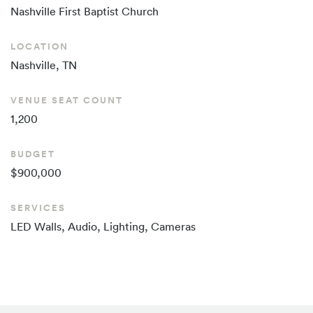
Nashville First Baptist Church
LOCATION
Nashville, TN
VENUE SEAT COUNT
1,200
BUDGET
$900,000
SERVICES
LED Walls, Audio, Lighting, Cameras