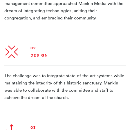
management committee approached Mankin Media with the
dream of integrating technologies, uniting their
congregation, and embracing their community.
02
DESIGN
The challenge was to integrate state-of-the-art systems while
maintaining the integrity of this historic sanctuary. Mankin
was able to collaborate with the committee and staff to
achieve the dream of the church.
03