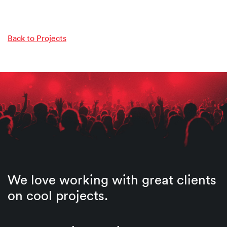
Back to Projects
We love working with great clients
on cool projects.