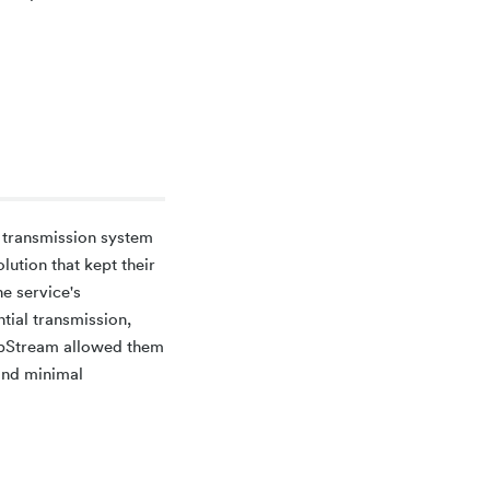
e transmission system
lution that kept their
he service's
tial transmission,
ipStream allowed them
 and minimal