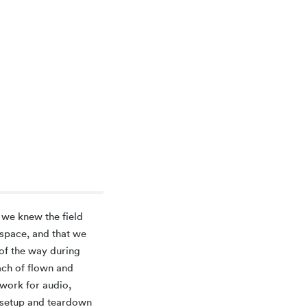
 we knew the field
 space, and that we
of the way during
ach of flown and
twork for audio,
s setup and teardown