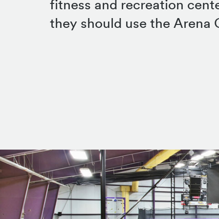
fitness and recreation cent
they should use the Arena C