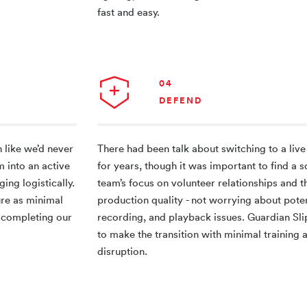
fast and easy.
04
DEFEND
 like we’d never
There had been talk about switching to a liv
m into an active
for years, though it was important to find a so
ging logistically.
team’s focus on volunteer relationships and t
ure as minimal
production quality - not worrying about poten
so completing our
recording, and playback issues. Guardian Sl
to make the transition with minimal training
disruption.