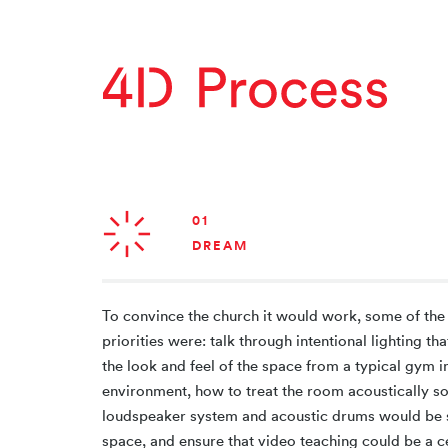
01
DREAM
To convince the church it would work, some of the
priorities were: talk through intentional lighting t
the look and feel of the space from a typical gym i
environment, how to treat the room acoustically so
loudspeaker system and acoustic drums would be s
space, and ensure that video teaching could be a c