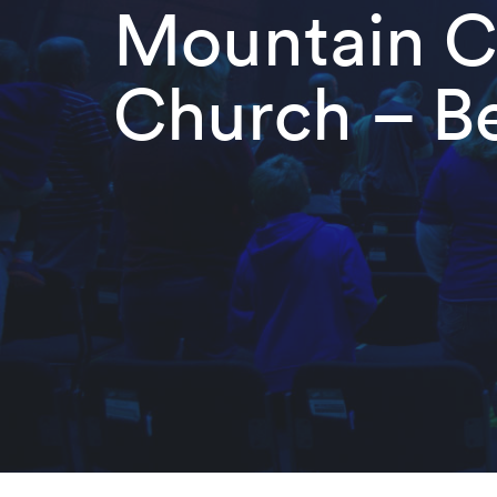
Mountain Ch
Church – Be