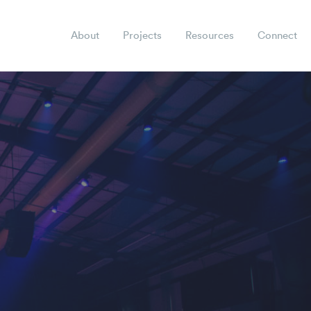
About
Projects
Resources
Connect