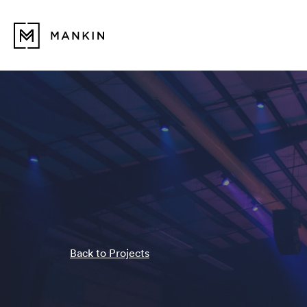
Back to Projects