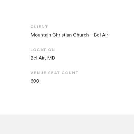
CLIENT
Mountain Christian
Church – Bel Air
LOCATION
Bel Air, MD
VENUE SEAT COUNT
600