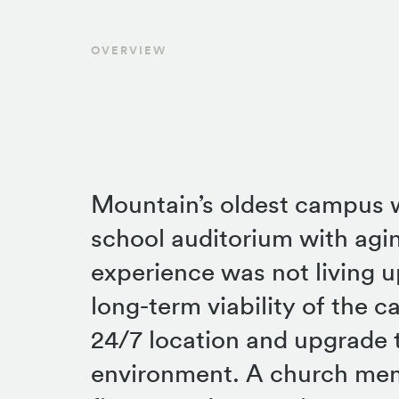
OVERVIEW
Mountain’s oldest campus w
school auditorium with ag
experience was not living u
long-term viability of the c
24/7 location and upgrade t
environment. A church me