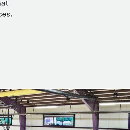
hat
ces.