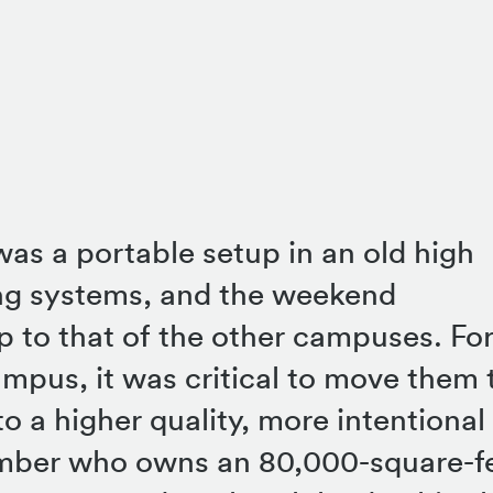
as a portable setup in an old high
ing systems, and the weekend
p to that of the other campuses. For
ampus, it was critical to move them 
o a higher quality, more intentional
mber who owns an 80,000-square-f