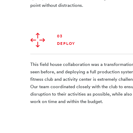
point without distractions.
03
DEPLOY
This field house collaboration was a transformation
seen before, and deploying a full production syste
fitness club and activity center is extremely challen
Our team coordinated closely with the club to ens
disruption to their activities as possible, while al
work on time and within the budget.