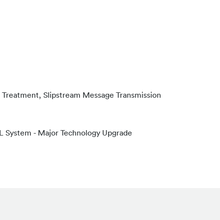
 & Treatment, Slipstream Message Transmission
VL System - Major Technology Upgrade