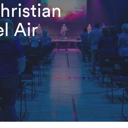
ristian
l Air