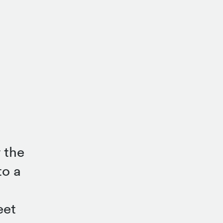
 the
to a
eet