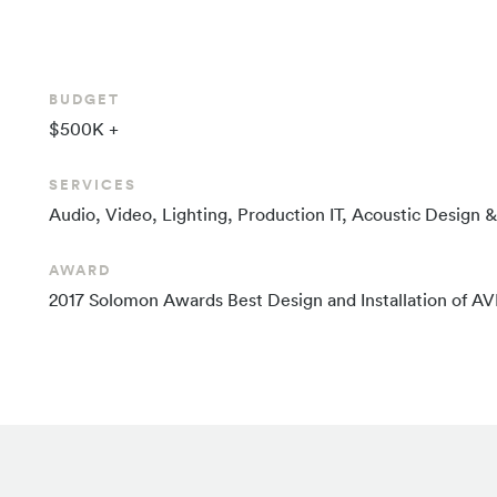
BUDGET
$500K +
SERVICES
Audio, Video, Lighting, Production IT, Acoustic Design
AWARD
2017 Solomon Awards Best Design and Installation of A