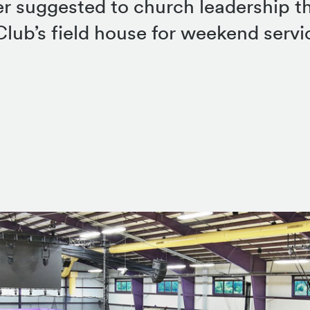
er suggested to church leadership t
lub’s field house for weekend servi