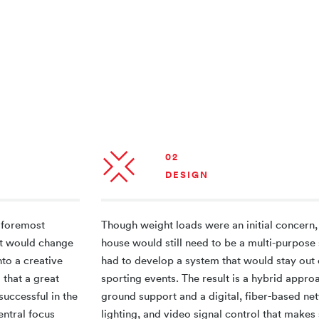
02
DESIGN
 foremost
Though weight loads were an initial concern,
hat would change
house would still need to be a multi-purpose
nto a creative
had to develop a system that would stay out 
 that a great
sporting events. The result is a hybrid appro
uccessful in the
ground support and a digital, fiber-based ne
entral focus
lighting, and video signal control that make