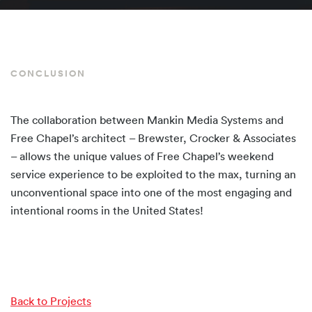
CONCLUSION
The collaboration between Mankin Media Systems and
Free Chapel’s architect – Brewster, Crocker & Associates
– allows the unique values of Free Chapel’s weekend
service experience to be exploited to the max, turning an
unconventional space into one of the most engaging and
intentional rooms in the United States!
Back to Projects