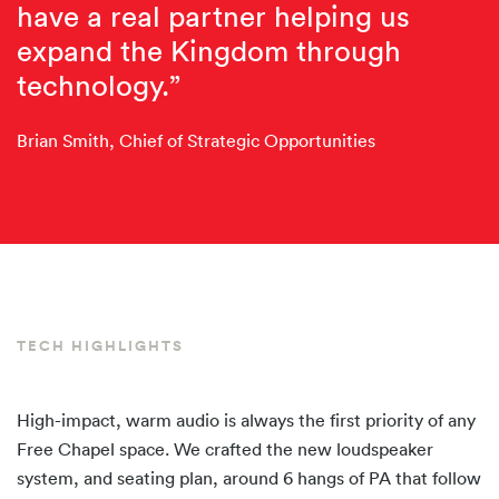
have a real partner helping us
expand the Kingdom through
technology.”
Brian Smith, Chief of Strategic Opportunities
TECH HIGHLIGHTS
High-impact, warm audio is always the first priority of any
Free Chapel space. We crafted the new loudspeaker
system, and seating plan, around 6 hangs of PA that follow