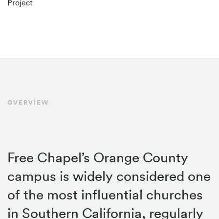
Project
OVERVIEW
Free Chapel’s Orange County
campus is widely considered one
of the most influential churches
in Southern California, regularly