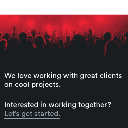
We love working with great clients
on cool projects.
Interested in working together?
Let’s get started.