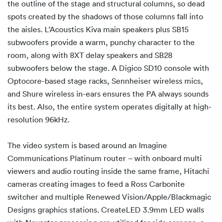
the outline of the stage and structural columns, so dead
spots created by the shadows of those columns fall into
the aisles. L’Acoustics Kiva main speakers plus SB15
subwoofers provide a warm, punchy character to the
room, along with 8XT delay speakers and SB28
subwoofers below the stage. A Digico SD10 console with
Optocore-based stage racks, Sennheiser wireless mics,
and Shure wireless in-ears ensures the PA always sounds
its best. Also, the entire system operates digitally at high-
resolution 96kHz.
The video system is based around an Imagine
Communications Platinum router – with onboard multi
viewers and audio routing inside the same frame, Hitachi
cameras creating images to feed a Ross Carbonite
switcher and multiple Renewed Vision/Apple/Blackmagic
Designs graphics stations. CreateLED 3.9mm LED walls