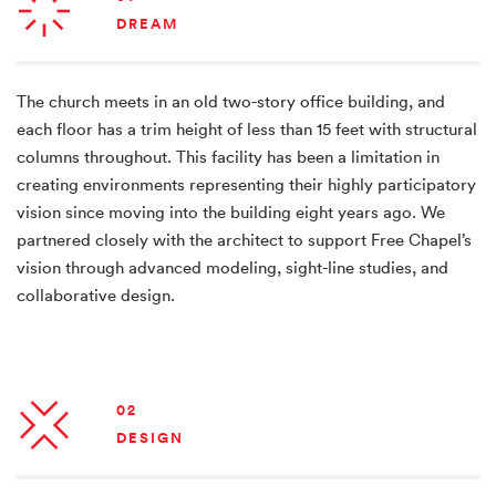
DREAM
The church meets in an old two-story office building, and
each floor has a trim height of less than 15 feet with structural
columns throughout. This facility has been a limitation in
creating environments representing their highly participatory
vision since moving into the building eight years ago. We
partnered closely with the architect to support Free Chapel’s
vision through advanced modeling, sight-line studies, and
collaborative design.
02
DESIGN