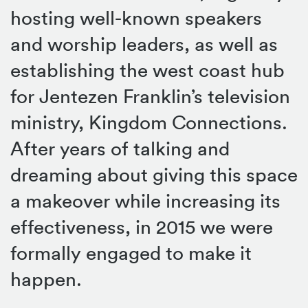
hosting well-known speakers
and worship leaders, as well as
establishing the west coast hub
for Jentezen Franklin’s television
ministry, Kingdom Connections.
After years of talking and
dreaming about giving this space
a makeover while increasing its
effectiveness, in 2015 we were
formally engaged to make it
happen.