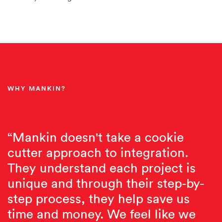
WHY MANKIN?
“Mankin doesn't take a cookie
cutter approach to integration.
They understand each project is
unique and through their step-by-
step process, they help save us
time and money. We feel like we