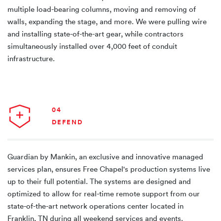
multiple load-bearing columns, moving and removing of
walls, expanding the stage, and more. We were pulling wire
and installing state-of-the-art gear, while contractors
simultaneously installed over 4,000 feet of conduit
infrastructure.
04
DEFEND
Guardian by Mankin, an exclusive and innovative managed
services plan, ensures Free Chapel's production systems live
up to their full potential. The systems are designed and
optimized to allow for real-time remote support from our
state-of-the-art network operations center located in
Franklin, TN during all weekend services and events.