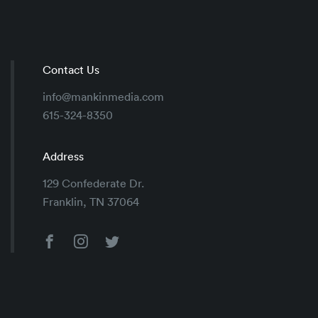
Contact Us
info@mankinmedia.com
615-324-8350
Address
129 Confederate Dr.
Franklin, TN 37064