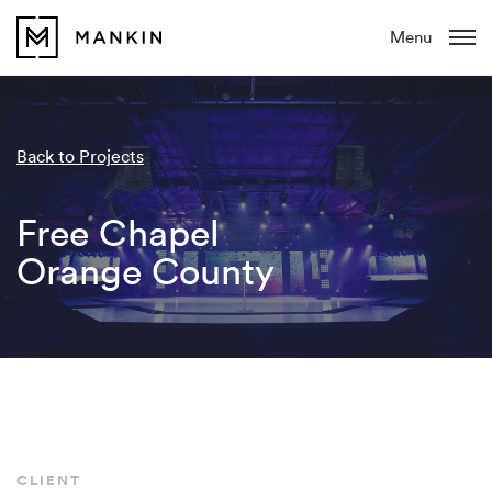
Menu
Back to Projects
Free Chapel
Orange County
CLIENT