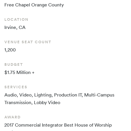
Free Chapel
Orange County
LOCATION
Irvine, CA
VENUE SEAT COUNT
1,200
BUDGET
$1.75 Million +
SERVICES
Audio, Video, Lighting, Production IT, Multi-Campus
Transmission, Lobby Video
AWARD
2017 Commercial Integrator Best House of Worship