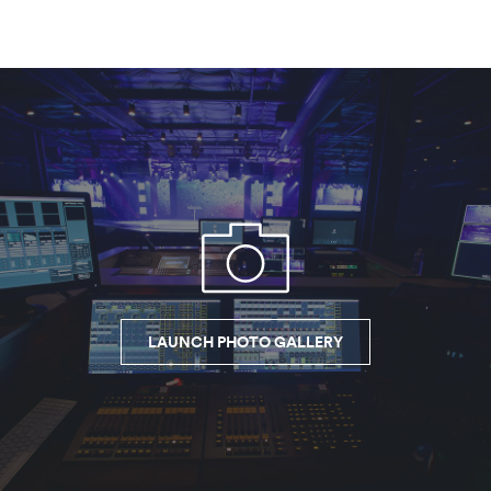
LAUNCH PHOTO GALLERY