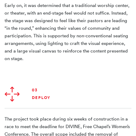
Early on, it was determined that a traditional worship center,
or theater, with an end-stage feel would not suffice. Instead,
the stage was designed to feel like their pastors are leading
“in the round,” enhancing their values of community and
participation. This is supported by non-conventional seating
arrangements, using lighting to craft the visual experience,
and a large visual canvas to reinforce the content presented
on stage.
03
DEPLOY
The project took place during six weeks of construction in a
race to meet the deadline for DIVINE, Free Chapel’s Women’s
Conference. The overall scope included the removal of