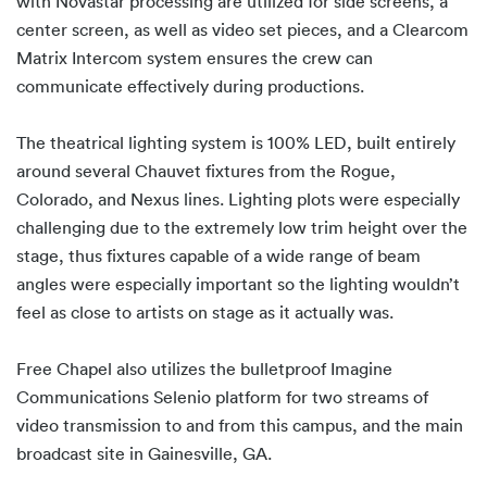
with Novastar processing are utilized for side screens, a
center screen, as well as video set pieces, and a Clearcom
Matrix Intercom system ensures the crew can
communicate effectively during productions.
The theatrical lighting system is 100% LED, built entirely
around several Chauvet fixtures from the Rogue,
Colorado, and Nexus lines. Lighting plots were especially
challenging due to the extremely low trim height over the
stage, thus fixtures capable of a wide range of beam
angles were especially important so the lighting wouldn’t
feel as close to artists on stage as it actually was.
Free Chapel also utilizes the bulletproof Imagine
Communications Selenio platform for two streams of
video transmission to and from this campus, and the main
broadcast site in Gainesville, GA.