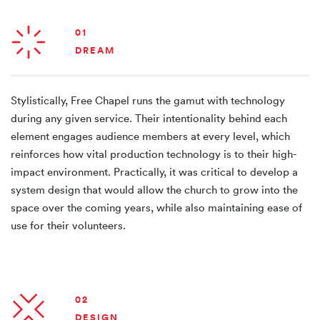
01
DREAM
Stylistically, Free Chapel runs the gamut with technology
during any given service. Their intentionality behind each
element engages audience members at every level, which
reinforces how vital production technology is to their high-
impact environment. Practically, it was critical to develop a
system design that would allow the church to grow into the
space over the coming years, while also maintaining ease of
use for their volunteers.
02
DESIGN