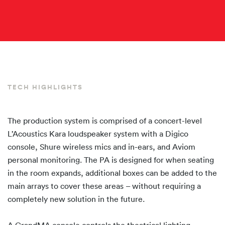
TECH HIGHLIGHTS
The production system is comprised of a concert-level
L’Acoustics Kara loudspeaker system with a Digico
console, Shure wireless mics and in-ears, and Aviom
personal monitoring. The PA is designed for when seating
in the room expands, additional boxes can be added to the
main arrays to cover these areas – without requiring a
completely new solution in the future.
A GrandMA console controls the theatrical lighting