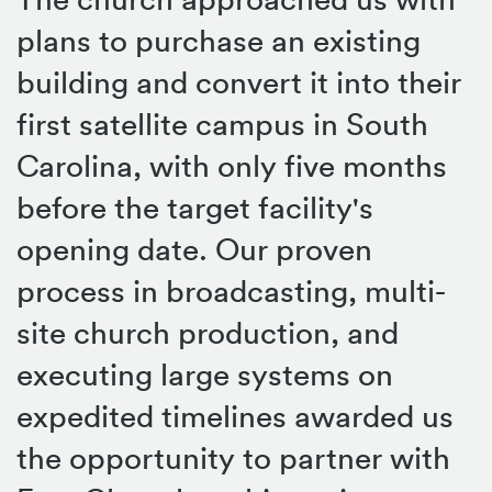
plans to purchase an existing
building and convert it into their
first satellite campus in South
Carolina, with only five months
before the target facility's
opening date. Our proven
process in broadcasting, multi-
site church production, and
executing large systems on
expedited timelines awarded us
the opportunity to partner with