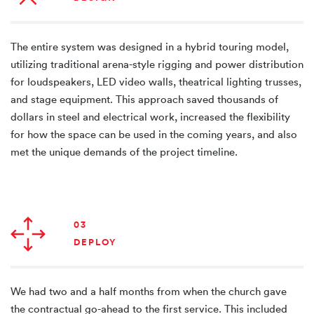
The entire system was designed in a hybrid touring model,
utilizing traditional arena-style rigging and power distribution
for loudspeakers, LED video walls, theatrical lighting trusses,
and stage equipment. This approach saved thousands of
dollars in steel and electrical work, increased the flexibility
for how the space can be used in the coming years, and also
met the unique demands of the project timeline.
03
DEPLOY
We had two and a half months from when the church gave
the contractual go-ahead to the first service. This included