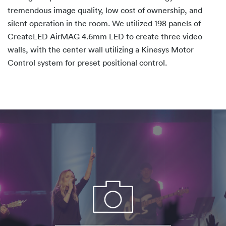
tremendous image quality, low cost of ownership, and
silent operation in the room. We utilized 198 panels of
CreateLED AirMAG 4.6mm LED to create three video
walls, with the center wall utilizing a Kinesys Motor
Control system for preset positional control.