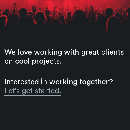
We love working with great clients
on cool projects.
Interested in working together?
Let’s get started.