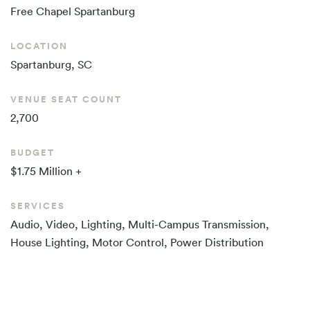
Free Chapel
Spartanburg
LOCATION
Spartanburg, SC
VENUE SEAT COUNT
2,700
BUDGET
$1.75 Million +
SERVICES
Audio, Video, Lighting, Multi-Campus Transmission,
House Lighting, Motor Control, Power Distribution