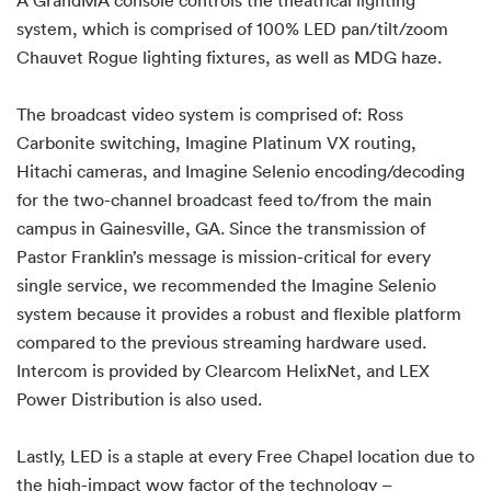
system, which is comprised of 100% LED pan/tilt/zoom
Chauvet Rogue lighting fixtures, as well as MDG haze.
The broadcast video system is comprised of: Ross
Carbonite switching, Imagine Platinum VX routing,
Hitachi cameras, and Imagine Selenio encoding/decoding
for the two-channel broadcast feed to/from the main
campus in Gainesville, GA. Since the transmission of
Pastor Franklin’s message is mission-critical for every
single service, we recommended the Imagine Selenio
system because it provides a robust and flexible platform
compared to the previous streaming hardware used.
Intercom is provided by Clearcom HelixNet, and LEX
Power Distribution is also used.
Lastly, LED is a staple at every Free Chapel location due to
the high-impact wow factor of the technology –