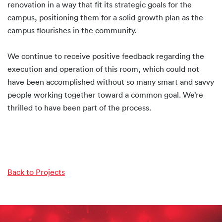
renovation in a way that fit its strategic goals for the
campus, positioning them for a solid growth plan as the
campus flourishes in the community.
We continue to receive positive feedback regarding the
execution and operation of this room, which could not
have been accomplished without so many smart and savvy
people working together toward a common goal. We’re
thrilled to have been part of the process.
Back to Projects