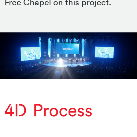
Free Chapel on this project.