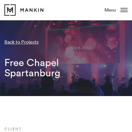
Menu
Back to Projects
Free Chapel
Spartanburg
CLIENT