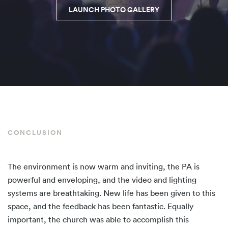
LAUNCH PHOTO GALLERY
CONCLUSION
The environment is now warm and inviting, the PA is
powerful and enveloping, and the video and lighting
systems are breathtaking. New life has been given to this
space, and the feedback has been fantastic. Equally
important, the church was able to accomplish this