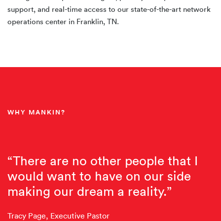
support, and real-time access to our state-of-the-art network
operations center in Franklin, TN.
WHY MANKIN?
“There are no other people that I
would want to have on our side
making our dream a reality.”
Tracy Page, Executive Pastor