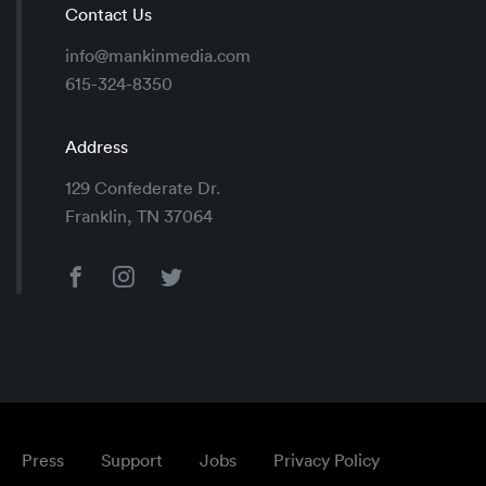
Contact Us
info@mankinmedia.com
615-324-8350
Address
129 Confederate Dr.
Franklin, TN 37064
Press
Support
Jobs
Privacy Policy