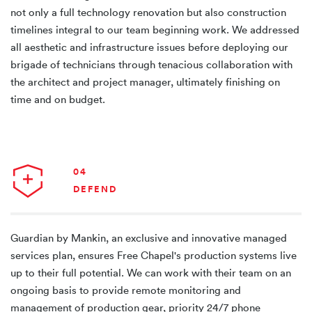
not only a full technology renovation but also construction
timelines integral to our team beginning work. We addressed
all aesthetic and infrastructure issues before deploying our
brigade of technicians through tenacious collaboration with
the architect and project manager, ultimately finishing on
time and on budget.
04
DEFEND
Guardian by Mankin, an exclusive and innovative managed
services plan, ensures Free Chapel's production systems live
up to their full potential. We can work with their team on an
ongoing basis to provide remote monitoring and
management of production gear, priority 24/7 phone