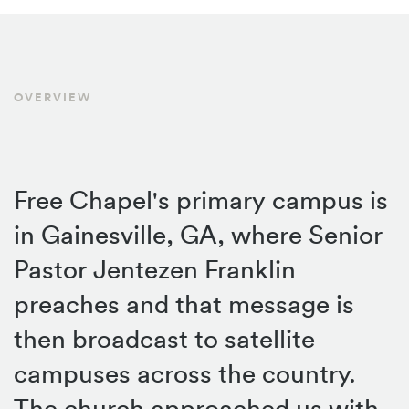
OVERVIEW
Free Chapel's primary campus is
in Gainesville, GA, where Senior
Pastor Jentezen Franklin
preaches and that message is
then broadcast to satellite
campuses across the country.
The church approached us with