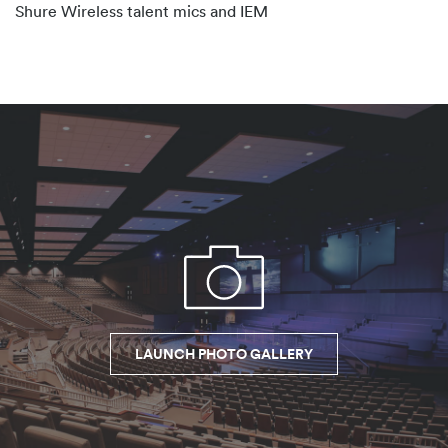
Shure Wireless talent mics and IEM
LAUNCH PHOTO GALLERY