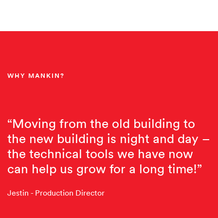
WHY MANKIN?
“Moving from the old building to
the new building is night and day –
the technical tools we have now
can help us grow for a long time!”
Jestin - Production Director