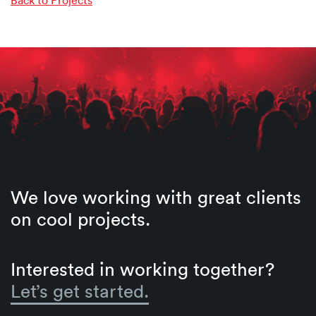
We love working with great clients
on cool projects.
Interested in working together?
Let’s get started.