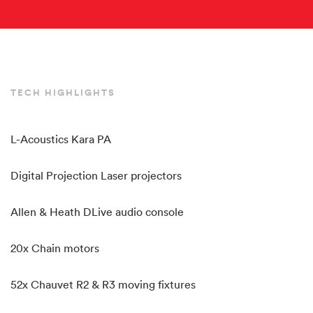
TECH HIGHLIGHTS
L-Acoustics Kara PA
Digital Projection Laser projectors
Allen & Heath DLive audio console
20x Chain motors
52x Chauvet R2 & R3 moving fixtures