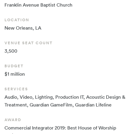
Franklin Avenue
Baptist Church
LOCATION
New Orleans, LA
VENUE SEAT COUNT
3,500
BUDGET
$1 million
SERVICES
Audio, Video, Lighting, Production IT, Acoustic Design &
Treatment, Guardian GameFilm, Guardian Lifeline
AWARD
Commercial Integrator 2019: Best House of Worship