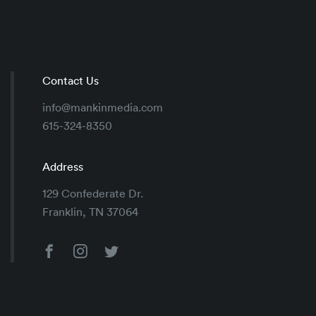
Contact Us
info@mankinmedia.com
615-324-8350
Address
129 Confederate Dr.
Franklin, TN 37064