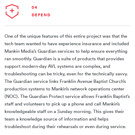
04
DEFEND
One of the unique features of this entire project was that the
tech team wanted to have experience insurance and included
Mankin Media’s Guardian services to help ensure everything
ran smoothly. Guardian is a suite of products that provides
support modern-day AVL systems are complex, and
troubleshooting can be tricky, even for the technically savvy.
The Guardian service links Franklin Avenue Baptist Church’s
production systems to Mankin’s network operations center
(NOC). The Guardian Protect service allows Franklin Baptist’s
staff and volunteers to pick up a phone and call Mankin’s
knowledgeable staff on a Sunday morning. This gives their
team a knowledge source of information and helps
troubleshoot during their rehearsals or even during service.