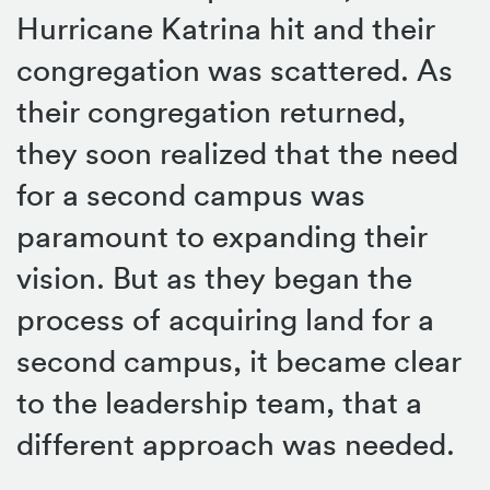
Hurricane Katrina hit and their
congregation was scattered. As
their congregation returned,
they soon realized that the need
for a second campus was
paramount to expanding their
vision. But as they began the
process of acquiring land for a
second campus, it became clear
to the leadership team, that a
different approach was needed.