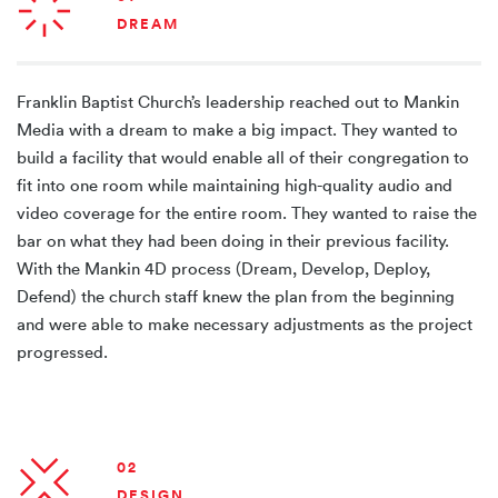
DREAM
Franklin Baptist Church’s leadership reached out to Mankin
Media with a dream to make a big impact. They wanted to
build a facility that would enable all of their congregation to
fit into one room while maintaining high-quality audio and
video coverage for the entire room. They wanted to raise the
bar on what they had been doing in their previous facility.
With the Mankin 4D process (Dream, Develop, Deploy,
Defend) the church staff knew the plan from the beginning
and were able to make necessary adjustments as the project
progressed.
02
DESIGN