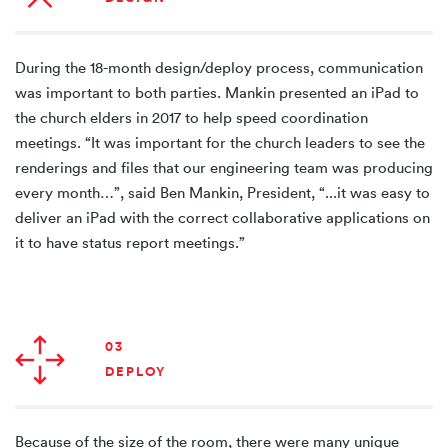
During the 18-month design/deploy process, communication
was important to both parties. Mankin presented an iPad to
the church elders in 2017 to help speed coordination
meetings. “It was important for the church leaders to see the
renderings and files that our engineering team was producing
every month…”, said Ben Mankin, President, “...it was easy to
deliver an iPad with the correct collaborative applications on
it to have status report meetings.”
03
DEPLOY
Because of the size of the room, there were many unique