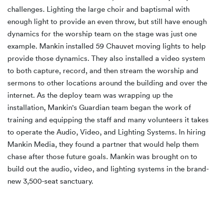
challenges. Lighting the large choir and baptismal with
enough light to provide an even throw, but still have enough
dynamics for the worship team on the stage was just one
example. Mankin installed 59 Chauvet moving lights to help
provide those dynamics. They also installed a video system
to both capture, record, and then stream the worship and
sermons to other locations around the building and over the
internet. As the deploy team was wrapping up the
installation, Mankin's Guardian team began the work of
training and equipping the staff and many volunteers it takes
to operate the Audio, Video, and Lighting Systems. In hiring
Mankin Media, they found a partner that would help them
chase after those future goals. Mankin was brought on to
build out the audio, video, and lighting systems in the brand-
new 3,500-seat sanctuary.