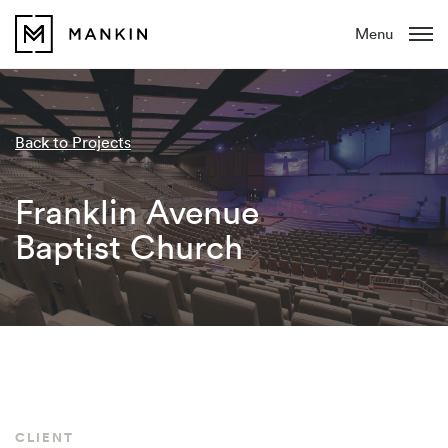
Menu
Back to Projects
Franklin Avenue
Baptist Church
CLIENT