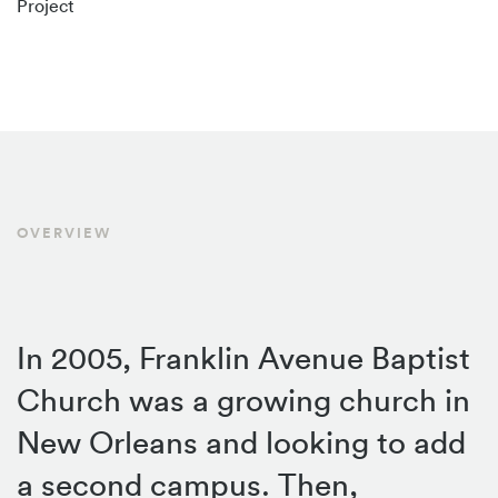
Project
OVERVIEW
In 2005, Franklin Avenue Baptist
Church was a growing church in
New Orleans and looking to add
a second campus. Then,