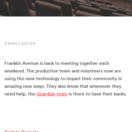
CONCLUSION
Franklin Avenue is back to meeting together each
weekend. The production team and volunteers now are
using this new technology to impact their community in
amazing new ways. They also know that whenever they
need help, the
Guardian team
is there to have their backs.
Back to Projects