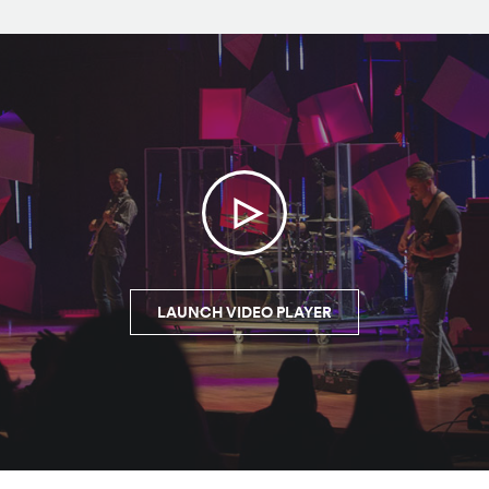
LAUNCH VIDEO PLAYER