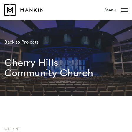
Menu
Back to Projects
Cherry Hills
Community Church
CLIENT