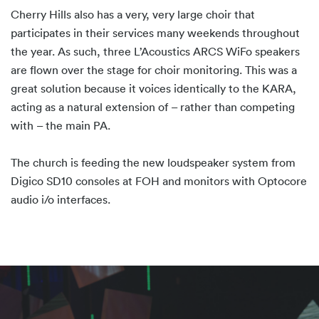
Cherry Hills also has a very, very large choir that
participates in their services many weekends throughout
the year. As such, three L’Acoustics ARCS WiFo speakers
are flown over the stage for choir monitoring. This was a
great solution because it voices identically to the KARA,
acting as a natural extension of – rather than competing
with – the main PA.
The church is feeding the new loudspeaker system from
Digico SD10 consoles at FOH and monitors with Optocore
audio i/o interfaces.