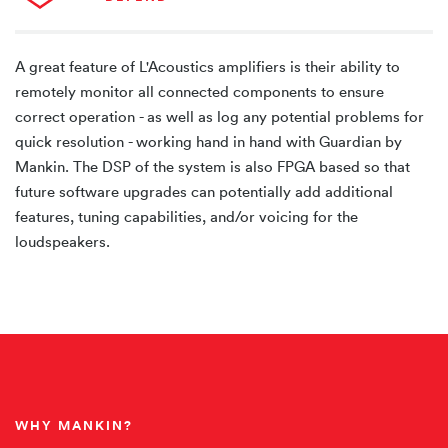
A great feature of L'Acoustics amplifiers is their ability to
remotely monitor all connected components to ensure
correct operation - as well as log any potential problems for
quick resolution - working hand in hand with Guardian by
Mankin. The DSP of the system is also FPGA based so that
future software upgrades can potentially add additional
features, tuning capabilities, and/or voicing for the
loudspeakers.
WHY MANKIN?