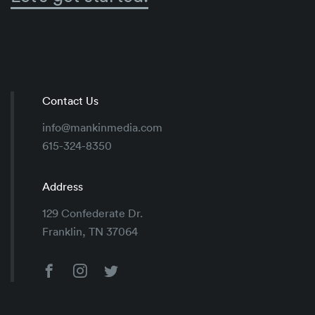
Contact Us
info@mankinmedia.com
615-324-8350
Address
129 Confederate Dr.
Franklin, TN 37064