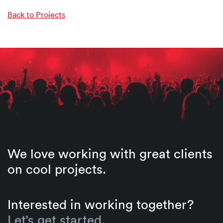
Back to Projects
We love working with great clients
on cool projects.
Interested in working together?
Let’s get started.