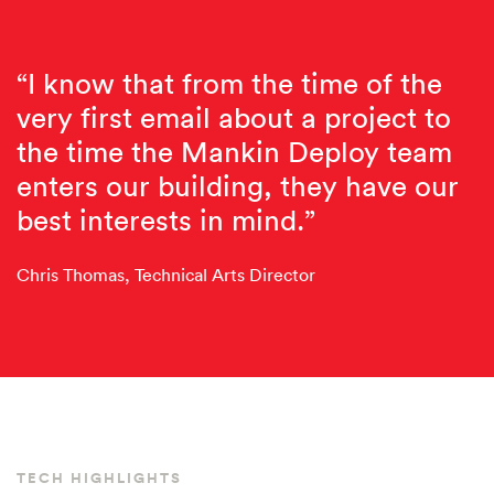
“I know that from the time of the
very first email about a project to
the time the Mankin Deploy team
enters our building, they have our
best interests in mind.”
Chris Thomas, Technical Arts Director
TECH HIGHLIGHTS