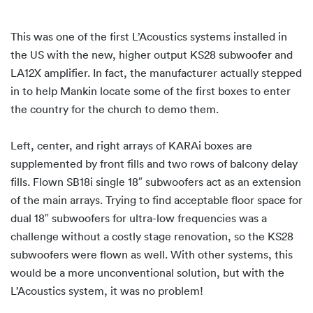
This was one of the first L’Acoustics systems installed in
the US with the new, higher output KS28 subwoofer and
LA12X amplifier. In fact, the manufacturer actually stepped
in to help Mankin locate some of the first boxes to enter
the country for the church to demo them.
Left, center, and right arrays of KARAi boxes are
supplemented by front fills and two rows of balcony delay
fills. Flown SB18i single 18″ subwoofers act as an extension
of the main arrays. Trying to find acceptable floor space for
dual 18″ subwoofers for ultra-low frequencies was a
challenge without a costly stage renovation, so the KS28
subwoofers were flown as well. With other systems, this
would be a more unconventional solution, but with the
L’Acoustics system, it was no problem!