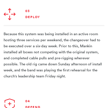
03
DEPLOY
Because this system was being installed in an active room
hosting three services per weekend, the changeover had to
be executed over a six-day week. Prior to this, Mankin
installed all boxes not competing with the original system,
and completed cable pulls and pre-rigging wherever
possible. The old rig came down Sunday afternoon of install
week, and the band was playing the first rehearsal for the
church's leadership team Friday night.
04
DEFEND