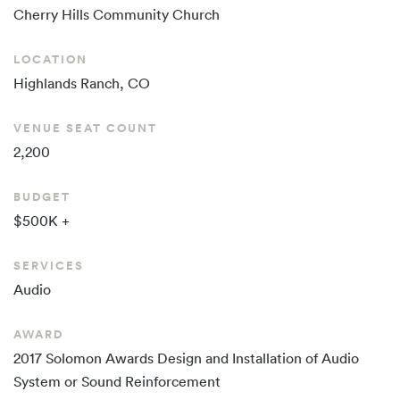
Cherry Hills
Community Church
LOCATION
Highlands Ranch, CO
VENUE SEAT COUNT
2,200
BUDGET
$500K +
SERVICES
Audio
AWARD
2017 Solomon Awards Design and Installation of Audio
System or Sound Reinforcement