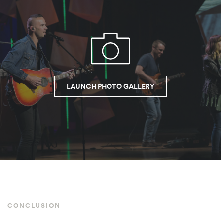
LAUNCH PHOTO GALLERY
CONCLUSION