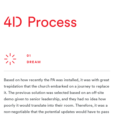
01
DREAM
Based on how recently the PA was installed, it was with great
trepidation that the church embarked on a journey to replace
it. The previous solution was selected based on an off-site
demo given to senior leadership, and they had no idea how
poorly it would translate into their room. Therefore, it was a
non-negotiable that the potential updates would have to pass