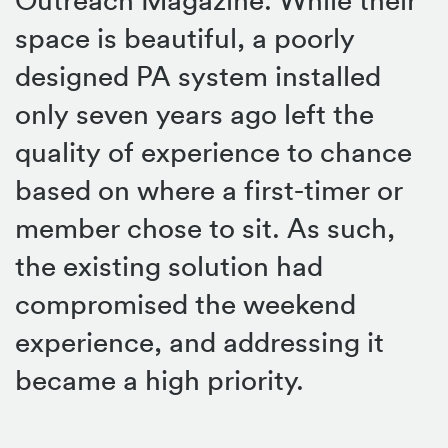
space is beautiful, a poorly
designed PA system installed
only seven years ago left the
quality of experience to chance
based on where a first-timer or
member chose to sit. As such,
the existing solution had
compromised the weekend
experience, and addressing it
became a high priority.