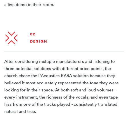
a live demo in their room.
02
DESIGN
After considering multiple manufacturers and listening to
three potential solutions with different price points, the
church chose the L'Acoustics KARA solution because they
believed it most accurately represented the tone they were
looking for in their space. At both soft and loud volumes -
every instrument, the richness of the vocals, and even tape
hiss from one of the tracks played - consistently translated
natural and true.