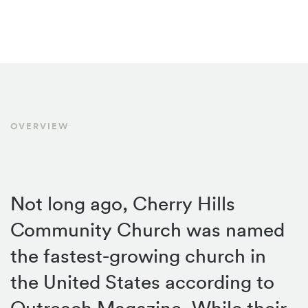
OVERVIEW
Not long ago, Cherry Hills
Community Church was named
the fastest-growing church in
the United States according to
Outreach Magazine. While their