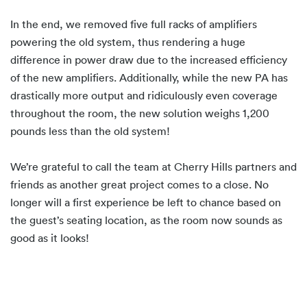
In the end, we removed five full racks of amplifiers
powering the old system, thus rendering a huge
difference in power draw due to the increased efficiency
of the new amplifiers. Additionally, while the new PA has
drastically more output and ridiculously even coverage
throughout the room, the new solution weighs 1,200
pounds less than the old system!
We’re grateful to call the team at Cherry Hills partners and
friends as another great project comes to a close. No
longer will a first experience be left to chance based on
the guest’s seating location, as the room now sounds as
good as it looks!