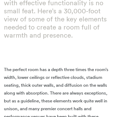
with effective functionality is no
small feat. Here’s a 30,000-foot
view of some of the key elements
needed to create a room full of
warmth and presence.
The perfect room has a depth three times the room’s
width, lower ceilings or reflective clouds, stadium
seating, thick outer walls, and diffusion on the walls
along with absorption. There are always exceptions,
but as a guideline, these elements work quite well in
unison, and many premier concert halls and
performance venues have been built with these