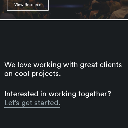
View Resource
We love working with great clients
on cool projects.
Interested in working together?
Let’s get started.