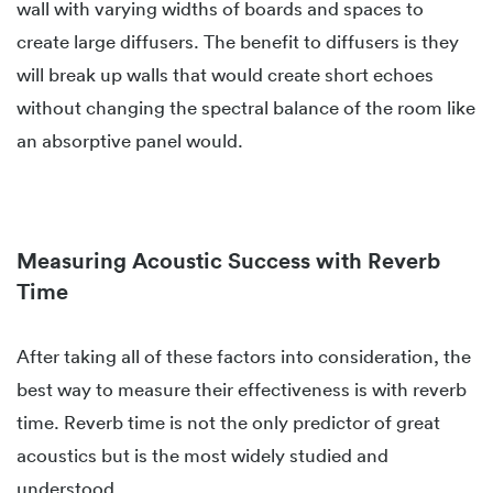
wall with varying widths of boards and spaces to
create large diffusers. The benefit to diffusers is they
will break up walls that would create short echoes
without changing the spectral balance of the room like
an absorptive panel would.
Measuring Acoustic Success with Reverb
Time
After taking all of these factors into consideration, the
best way to measure their effectiveness is with reverb
time. Reverb time is not the only predictor of great
acoustics but is the most widely studied and
understood.