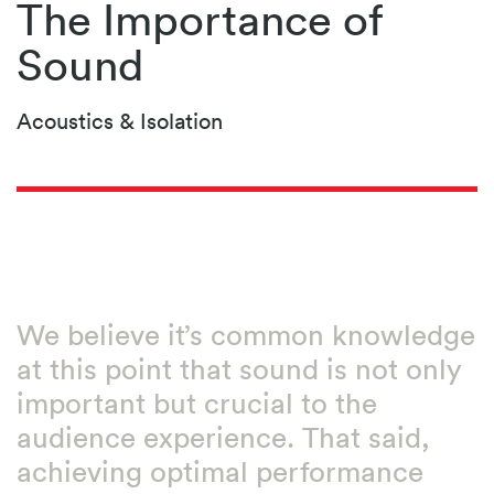
The Importance of
Sound
Acoustics & Isolation
We believe it’s common knowledge
at this point that sound is not only
important but crucial to the
audience experience. That said,
achieving optimal performance