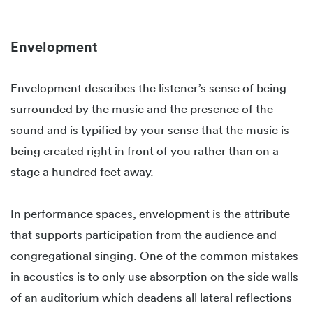
Envelopment
Envelopment describes the listener’s sense of being
surrounded by the music and the presence of the
sound and is typified by your sense that the music is
being created right in front of you rather than on a
stage a hundred feet away.
In performance spaces, envelopment is the attribute
that supports participation from the audience and
congregational singing. One of the common mistakes
in acoustics is to only use absorption on the side walls
of an auditorium which deadens all lateral reflections