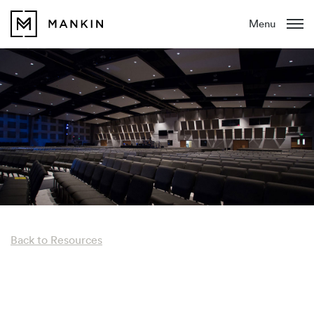
Menu
Back to Resources