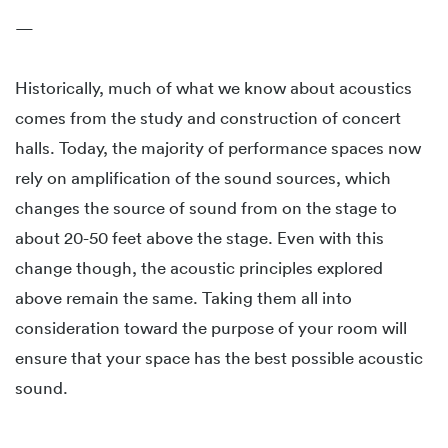
—
Historically, much of what we know about acoustics
comes from the study and construction of concert
halls. Today, the majority of performance spaces now
rely on amplification of the sound sources, which
changes the source of sound from on the stage to
about 20-50 feet above the stage. Even with this
change though, the acoustic principles explored
above remain the same. Taking them all into
consideration toward the purpose of your room will
ensure that your space has the best possible acoustic
sound.