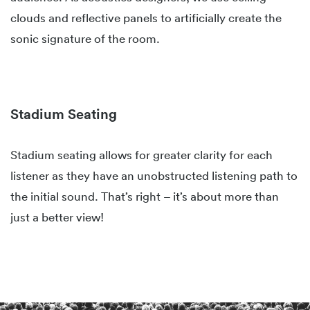
clouds and reflective panels to artificially create the
sonic signature of the room.
Stadium Seating
Stadium seating allows for greater clarity for each
listener as they have an unobstructed listening path to
the initial sound. That’s right – it’s about more than
just a better view!