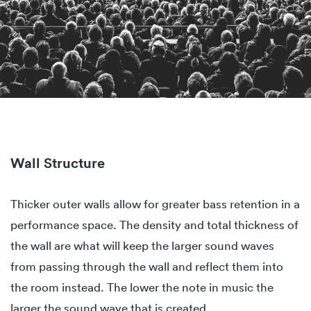
Wall Structure
Thicker outer walls allow for greater bass retention in a
performance space. The density and total thickness of
the wall are what will keep the larger sound waves
from passing through the wall and reflect them into
the room instead. The lower the note in music the
larger the sound wave that is created.