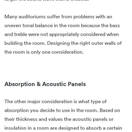
Many auditoriums suffer from problems with an
uneven tonal balance in the room because the bass
and treble were not appropriately considered when
building the room. Designing the right outer walls of
the room is only one consideration.
Absorption & Acoustic Panels
The other major consideration is what type of
absorption you decide to use in the room. Based on
their thickness and values the acoustic panels or
insulation in a room are designed to absorb a certain