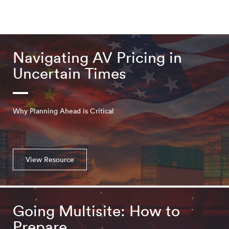
Navigating AV Pricing in
Uncertain Times
Why Planning Ahead is Critical
View Resource
Going Multisite: How to
Prepare