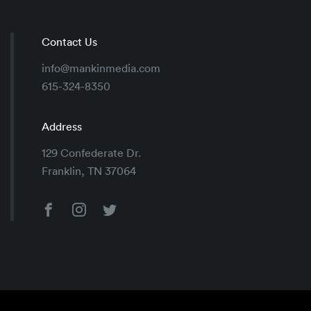
Contact Us
info@mankinmedia.com
615-324-8350
Address
129 Confederate Dr.
Franklin, TN 37064