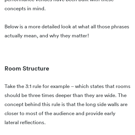
concepts in mind.
Below is a more detailed look at what all those phrases
actually mean, and why they matter!
Room Structure
Take the 3:1 rule for example – which states that rooms
should be three times deeper than they are wide. The
concept behind this rule is that the long side walls are
closer to most of the audience and provide early
lateral reflections.