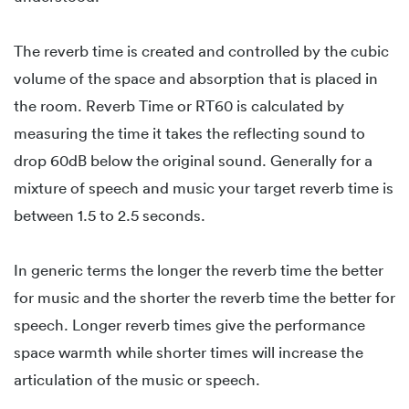
The reverb time is created and controlled by the cubic
volume of the space and absorption that is placed in
the room. Reverb Time or RT60 is calculated by
measuring the time it takes the reflecting sound to
drop 60dB below the original sound. Generally for a
mixture of speech and music your target reverb time is
between 1.5 to 2.5 seconds.
In generic terms the longer the reverb time the better
for music and the shorter the reverb time the better for
speech. Longer reverb times give the performance
space warmth while shorter times will increase the
articulation of the music or speech.