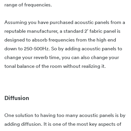
range of frequencies.
Assuming you have purchased acoustic panels from a
reputable manufacturer, a standard 2’ fabric panel is
designed to absorb frequencies from the high end
down to 250-500Hz. So by adding acoustic panels to
change your reverb time, you can also change your
tonal balance of the room without realizing it.
Diffusion
One solution to having too many acoustic panels is by
adding diffusion. It is one of the most key aspects of