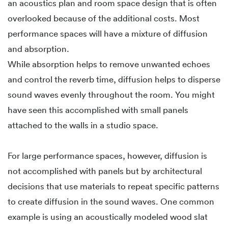
an acoustics plan and room space design that is often
overlooked because of the additional costs. Most
performance spaces will have a mixture of diffusion
and absorption.
While absorption helps to remove unwanted echoes
and control the reverb time, diffusion helps to disperse
sound waves evenly throughout the room. You might
have seen this accomplished with small panels
attached to the walls in a studio space.
For large performance spaces, however, diffusion is
not accomplished with panels but by architectural
decisions that use materials to repeat specific patterns
to create diffusion in the sound waves. One common
example is using an acoustically modeled wood slat