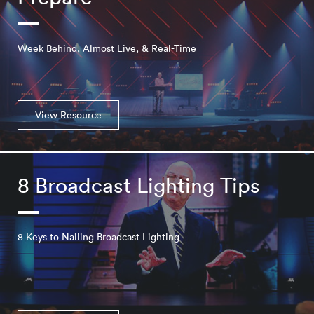
Week Behind, Almost Live, & Real-Time
View Resource
8 Broadcast Lighting Tips
8 Keys to Nailing Broadcast Lighting