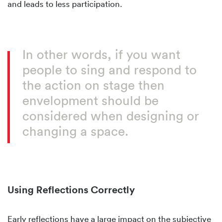
and leads to less participation.
In other words, if you want
people to sing and respond to
the action on stage then
envelopment should be
considered when designing or
changing a space.
Using Reflections Correctly
Early reflections have a large impact on the subjective