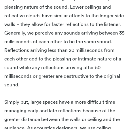
pleasing nature of the sound. Lower ceilings and
reflective clouds have similar effects to the longer side
walls – they allow for faster reflections to the listener.
Generally, we perceive any sounds arriving between 35
milliseconds of each other to be the same sound.
Reflections arriving less than 20 milliseconds from
each other add to the pleasing or intimate nature of a
sound while any reflections arriving after 50
milliseconds or greater are destructive to the original
sound.
Simply put, large spaces have a more difficult time
managing early and late reflections because of the
greater distance between the walls or ceiling and the
audience. As acoustics designers, we use ceiling